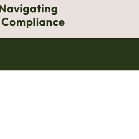
 Navigating
g Compliance