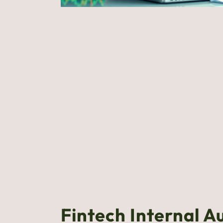
Fintech Internal A