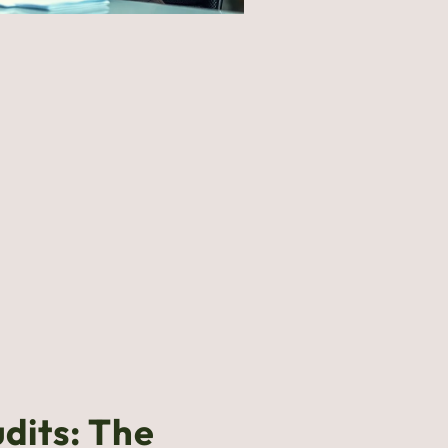
udits: The