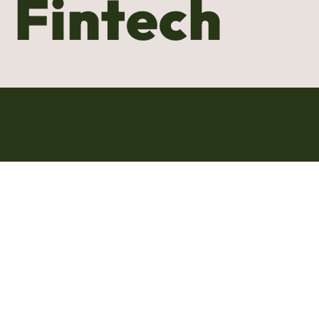
Fintech