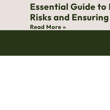
Essential Guide to
Risks and Ensurin
Read More »