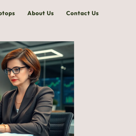
ptops
About Us
Contact Us