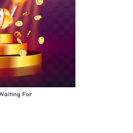
Waiting For