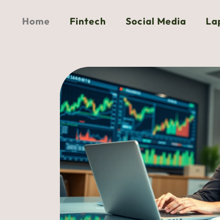
Home
Fintech
Social Media
La