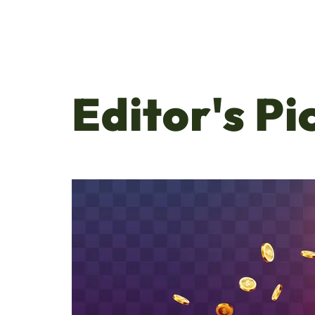
Editor's Pi