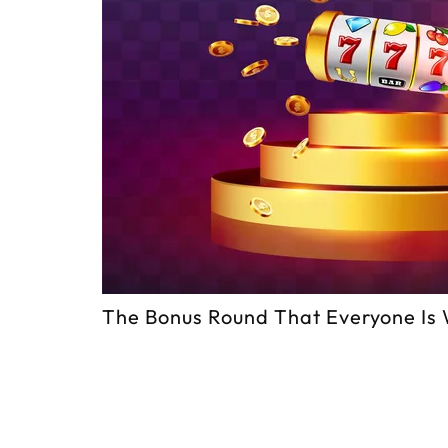
The Bonus Round That Everyone Is 