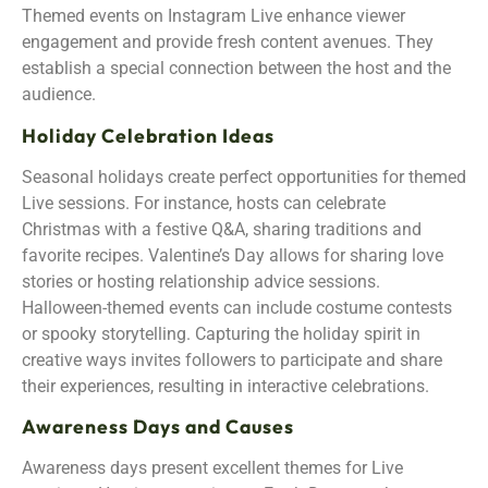
Themed events on Instagram Live enhance viewer
engagement and provide fresh content avenues. They
establish a special connection between the host and the
audience.
Holiday Celebration Ideas
Seasonal holidays create perfect opportunities for themed
Live sessions. For instance, hosts can celebrate
Christmas with a festive Q&A, sharing traditions and
favorite recipes. Valentine’s Day allows for sharing love
stories or hosting relationship advice sessions.
Halloween-themed events can include costume contests
or spooky storytelling. Capturing the holiday spirit in
creative ways invites followers to participate and share
their experiences, resulting in interactive celebrations.
Awareness Days and Causes
Awareness days present excellent themes for Live