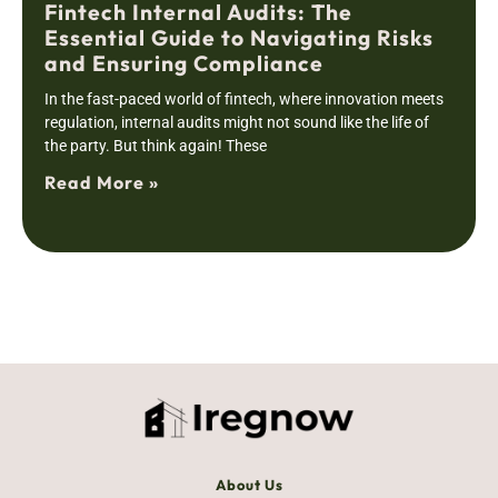
Fintech Internal Audits: The
Essential Guide to Navigating Risks
and Ensuring Compliance
In the fast-paced world of fintech, where innovation meets
regulation, internal audits might not sound like the life of
the party. But think again! These
Read More »
About Us