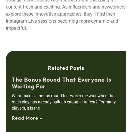
content fresh and exciting. As influencers and newcomers
explore these innovative approaches, they’ll find their
Instagram Live sessions becoming more dynamic and
impactful.
Related Posts
The Bonus Round That Everyone Is
Waiting For
What makes a bonus round feel worth the wait when the
main play has already built up enough interest? For many
players, it is the
Read More »