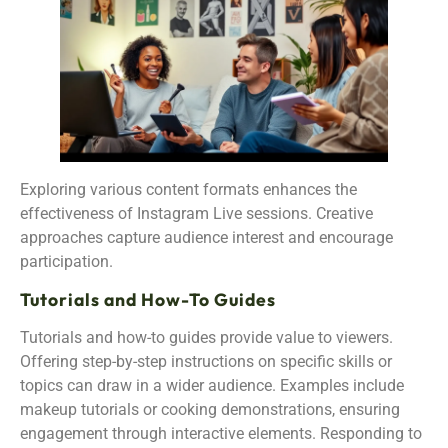
Exploring various content formats enhances the
effectiveness of Instagram Live sessions. Creative
approaches capture audience interest and encourage
participation.
Tutorials and How-To Guides
Tutorials and how-to guides provide value to viewers.
Offering step-by-step instructions on specific skills or
topics can draw in a wider audience. Examples include
makeup tutorials or cooking demonstrations, ensuring
engagement through interactive elements. Responding to