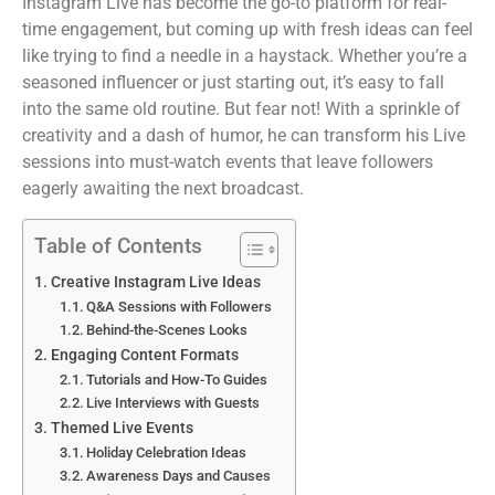
Instagram Live has become the go-to platform for real-
time engagement, but coming up with fresh ideas can feel
like trying to find a needle in a haystack. Whether you’re a
seasoned influencer or just starting out, it’s easy to fall
into the same old routine. But fear not! With a sprinkle of
creativity and a dash of humor, he can transform his Live
sessions into must-watch events that leave followers
eagerly awaiting the next broadcast.
Table of Contents
Creative Instagram Live Ideas
Q&A Sessions with Followers
Behind-the-Scenes Looks
Engaging Content Formats
Tutorials and How-To Guides
Live Interviews with Guests
Themed Live Events
Holiday Celebration Ideas
Awareness Days and Causes