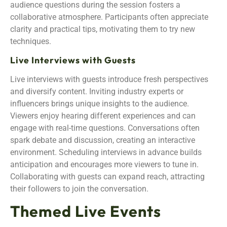
audience questions during the session fosters a
collaborative atmosphere. Participants often appreciate
clarity and practical tips, motivating them to try new
techniques.
Live Interviews with Guests
Live interviews with guests introduce fresh perspectives
and diversify content. Inviting industry experts or
influencers brings unique insights to the audience.
Viewers enjoy hearing different experiences and can
engage with real-time questions. Conversations often
spark debate and discussion, creating an interactive
environment. Scheduling interviews in advance builds
anticipation and encourages more viewers to tune in.
Collaborating with guests can expand reach, attracting
their followers to join the conversation.
Themed Live Events