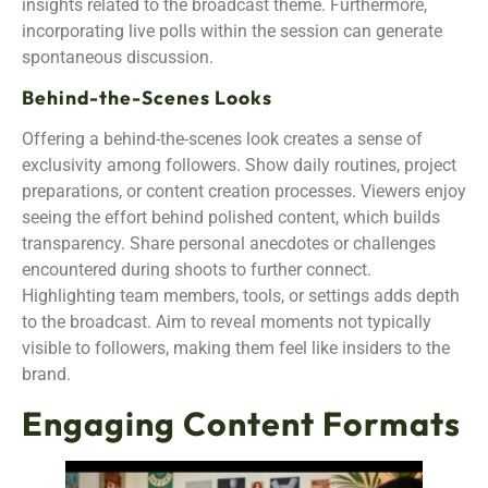
insights related to the broadcast theme. Furthermore,
incorporating live polls within the session can generate
spontaneous discussion.
Behind-the-Scenes Looks
Offering a behind-the-scenes look creates a sense of
exclusivity among followers. Show daily routines, project
preparations, or content creation processes. Viewers enjoy
seeing the effort behind polished content, which builds
transparency. Share personal anecdotes or challenges
encountered during shoots to further connect.
Highlighting team members, tools, or settings adds depth
to the broadcast. Aim to reveal moments not typically
visible to followers, making them feel like insiders to the
brand.
Engaging Content Formats