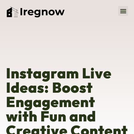
Social M
About Us
Contact Us
Instagram Live
Ideas: Boost
Engagement
with Fun and
Creative Content