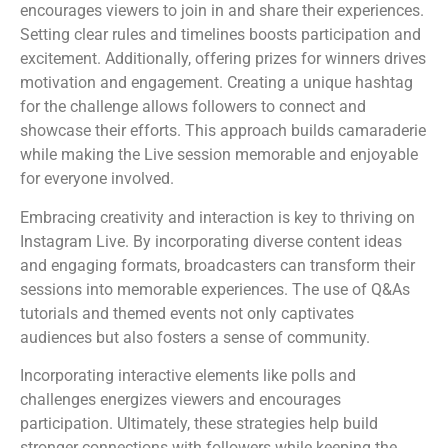
encourages viewers to join in and share their experiences.
Setting clear rules and timelines boosts participation and
excitement. Additionally, offering prizes for winners drives
motivation and engagement. Creating a unique hashtag
for the challenge allows followers to connect and
showcase their efforts. This approach builds camaraderie
while making the Live session memorable and enjoyable
for everyone involved.
Embracing creativity and interaction is key to thriving on
Instagram Live. By incorporating diverse content ideas
and engaging formats, broadcasters can transform their
sessions into memorable experiences. The use of Q&As
tutorials and themed events not only captivates
audiences but also fosters a sense of community.
Incorporating interactive elements like polls and
challenges energizes viewers and encourages
participation. Ultimately, these strategies help build
stronger connections with followers while keeping the