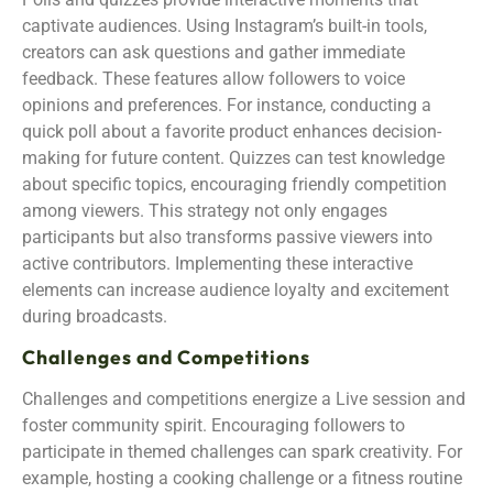
captivate audiences. Using Instagram’s built-in tools,
creators can ask questions and gather immediate
feedback. These features allow followers to voice
opinions and preferences. For instance, conducting a
quick poll about a favorite product enhances decision-
making for future content. Quizzes can test knowledge
about specific topics, encouraging friendly competition
among viewers. This strategy not only engages
participants but also transforms passive viewers into
active contributors. Implementing these interactive
elements can increase audience loyalty and excitement
during broadcasts.
Challenges and Competitions
Challenges and competitions energize a Live session and
foster community spirit. Encouraging followers to
participate in themed challenges can spark creativity. For
example, hosting a cooking challenge or a fitness routine