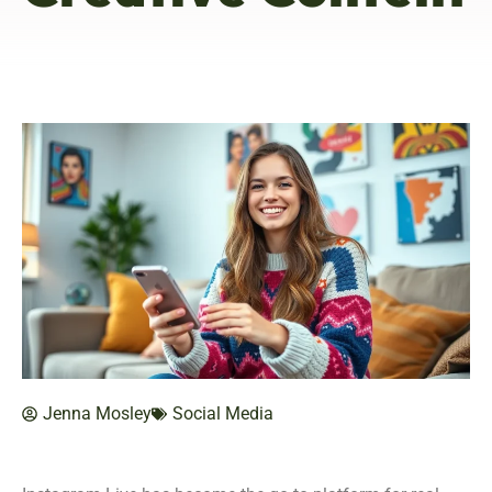
Jenna Mosley
Social Media