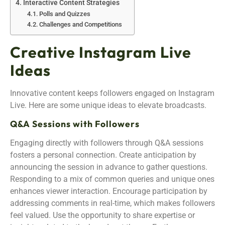
Interactive Content Strategies
Polls and Quizzes
Challenges and Competitions
Creative Instagram Live
Ideas
Innovative content keeps followers engaged on Instagram
Live. Here are some unique ideas to elevate broadcasts.
Q&A Sessions with Followers
Engaging directly with followers through Q&A sessions
fosters a personal connection. Create anticipation by
announcing the session in advance to gather questions.
Responding to a mix of common queries and unique ones
enhances viewer interaction. Encourage participation by
addressing comments in real-time, which makes followers
feel valued. Use the opportunity to share expertise or