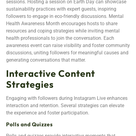
sessions. Hosting a session on Earth Day can showcase
sustainability practices with expert guests, inspiring
followers to engage in eco-friendly discussions. Mental
Health Awareness Month encourages hosts to share
resources and coping strategies while inviting mental
health professionals to join the conversation. Each
awareness event can raise visibility and foster community
discussions, uniting followers for meaningful causes and
generating conversations that matter.
Interactive Content
Strategies
Engaging with followers during Instagram Live enhances
interaction and retention. Several strategies can elevate
the experience and foster participation.
Polls and Quizzes
Polls and quizzes provide interactive moments that