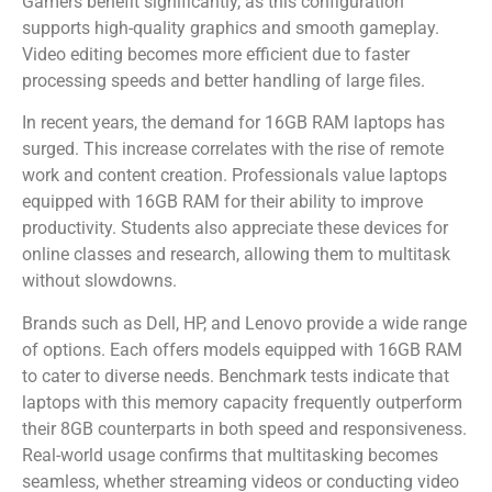
Gamers benefit significantly, as this configuration
supports high-quality graphics and smooth gameplay.
Video editing becomes more efficient due to faster
processing speeds and better handling of large files.
In recent years, the demand for 16GB RAM laptops has
surged. This increase correlates with the rise of remote
work and content creation. Professionals value laptops
equipped with 16GB RAM for their ability to improve
productivity. Students also appreciate these devices for
online classes and research, allowing them to multitask
without slowdowns.
Brands such as Dell, HP, and Lenovo provide a wide range
of options. Each offers models equipped with 16GB RAM
to cater to diverse needs. Benchmark tests indicate that
laptops with this memory capacity frequently outperform
their 8GB counterparts in both speed and responsiveness.
Real-world usage confirms that multitasking becomes
seamless, whether streaming videos or conducting video