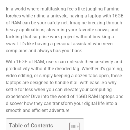
In a world where multitasking feels like juggling flaming
torches while riding a unicycle, having a laptop with 16GB
of RAM can be your safety net. Imagine breezing through
heavy applications, streaming your favorite shows, and
tackling that surprise work project without breaking a
sweat. It’s like having a personal assistant who never
complains and always has your back.
With 16GB of RAM, users can unleash their creativity and
productivity without the dreaded lag. Whether it’s gaming,
video editing, or simply keeping a dozen tabs open, these
laptops are designed to handle it all with ease. So why
settle for less when you can elevate your computing
experience? Dive into the world of 16GB RAM laptops and
discover how they can transform your digital life into a
smooth and efficient adventure.
Table of Contents