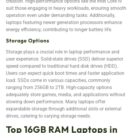
creation. High-performance options like the Intel Core i9
suit those engaging in heavy workloads, ensuring smooth
operation even under demanding tasks. Additionally,
laptops featuring newer generation processors enhance
energy efficiency, contributing to longer battery life.
Storage Options
Storage plays a crucial role in laptop performance and
user experience. Solid-state drives (SSD) deliver superior
speed compared to traditional hard disk drives (HDD).
Users can expect quick boot times and faster application
load. SSDs come in various capacities, commonly
ranging from 256GB to 2TB. High-capacity options
adequately store games, media, and applications without
slowing down performance. Many laptops offer
expandable storage through additional slots or external
drives, catering to varying storage needs.
Top 16GB RAM Laptops in