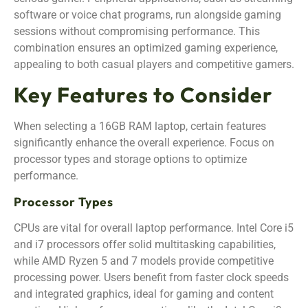
software or voice chat programs, run alongside gaming
sessions without compromising performance. This
combination ensures an optimized gaming experience,
appealing to both casual players and competitive gamers.
Key Features to Consider
When selecting a 16GB RAM laptop, certain features
significantly enhance the overall experience. Focus on
processor types and storage options to optimize
performance.
Processor Types
CPUs are vital for overall laptop performance. Intel Core i5
and i7 processors offer solid multitasking capabilities,
while AMD Ryzen 5 and 7 models provide competitive
processing power. Users benefit from faster clock speeds
and integrated graphics, ideal for gaming and content