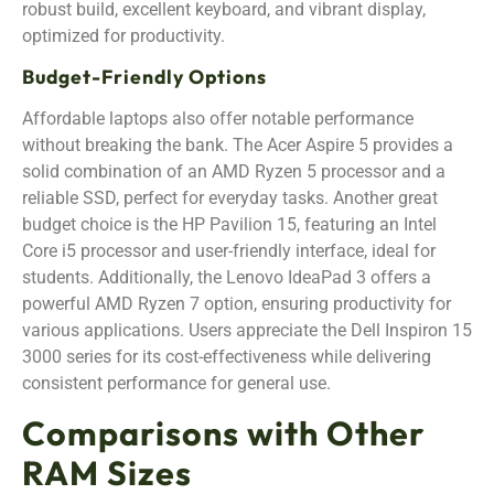
robust build, excellent keyboard, and vibrant display,
optimized for productivity.
Budget-Friendly Options
Affordable laptops also offer notable performance
without breaking the bank. The Acer Aspire 5 provides a
solid combination of an AMD Ryzen 5 processor and a
reliable SSD, perfect for everyday tasks. Another great
budget choice is the HP Pavilion 15, featuring an Intel
Core i5 processor and user-friendly interface, ideal for
students. Additionally, the Lenovo IdeaPad 3 offers a
powerful AMD Ryzen 7 option, ensuring productivity for
various applications. Users appreciate the Dell Inspiron 15
3000 series for its cost-effectiveness while delivering
consistent performance for general use.
Comparisons with Other
RAM Sizes