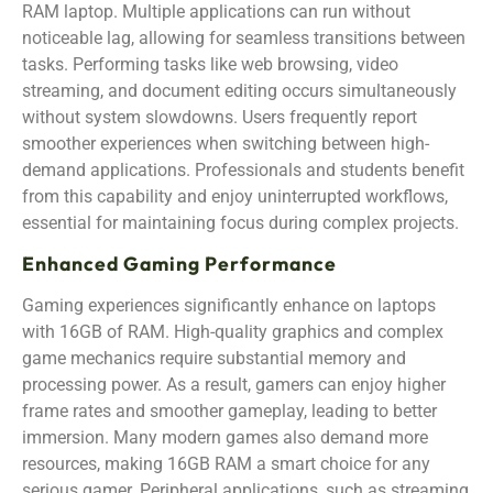
RAM laptop. Multiple applications can run without
noticeable lag, allowing for seamless transitions between
tasks. Performing tasks like web browsing, video
streaming, and document editing occurs simultaneously
without system slowdowns. Users frequently report
smoother experiences when switching between high-
demand applications. Professionals and students benefit
from this capability and enjoy uninterrupted workflows,
essential for maintaining focus during complex projects.
Enhanced Gaming Performance
Gaming experiences significantly enhance on laptops
with 16GB of RAM. High-quality graphics and complex
game mechanics require substantial memory and
processing power. As a result, gamers can enjoy higher
frame rates and smoother gameplay, leading to better
immersion. Many modern games also demand more
resources, making 16GB RAM a smart choice for any
serious gamer. Peripheral applications, such as streaming