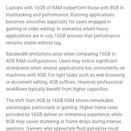
Laptops with 16GB of RAM outperform those with 8GB in
multitasking and performance. Running applications
becomes smoother, especially for users engaged in
gaming or video editing. In scenarios where heavy
applications are in use, 16GB ensures that performance
remains stable without lag.
Bandwidth limitations arise when comparing 16GB to
4GB RAM configurations. Users may notice significant
slowdowns when several applications run concurrently on
machines with 4GB. For light tasks such as web browsing
or document editing, 4GB suffices. However, professional
workflows typically benefit from higher capacities.
The shift from 8GB to 16GB RAM shows remarkable
advantages, particularly in gaming. Higher frame rates
provided by 16GB deliver an immersive experience, while
8GB may cause stuttering or frame drops during intense
sessions. Gamers who appreciate fluid gameplay must