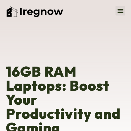
Social M
About Us
Contact Us
16GB RAM
Laptops: Boost
Your
Productivity and
Gaming