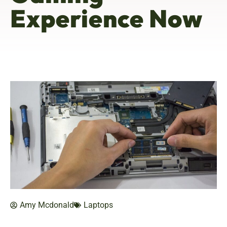
Experience Now
Amy Mcdonald
Laptops