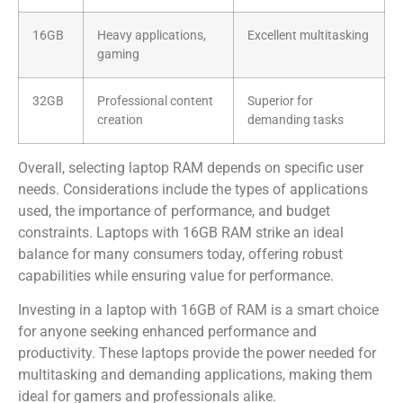
16GB
Heavy applications,
Excellent multitasking
gaming
32GB
Professional content
Superior for
creation
demanding tasks
Overall, selecting laptop RAM depends on specific user
needs. Considerations include the types of applications
used, the importance of performance, and budget
constraints. Laptops with 16GB RAM strike an ideal
balance for many consumers today, offering robust
capabilities while ensuring value for performance.
Investing in a laptop with 16GB of RAM is a smart choice
for anyone seeking enhanced performance and
productivity. These laptops provide the power needed for
multitasking and demanding applications, making them
ideal for gamers and professionals alike.