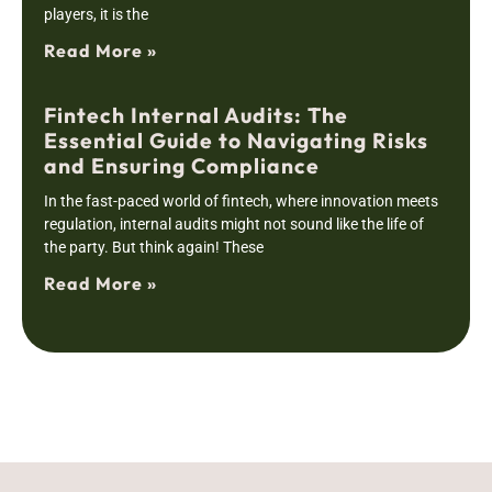
players, it is the
Read More »
Fintech Internal Audits: The
Essential Guide to Navigating Risks
and Ensuring Compliance
In the fast-paced world of fintech, where innovation meets
regulation, internal audits might not sound like the life of
the party. But think again! These
Read More »