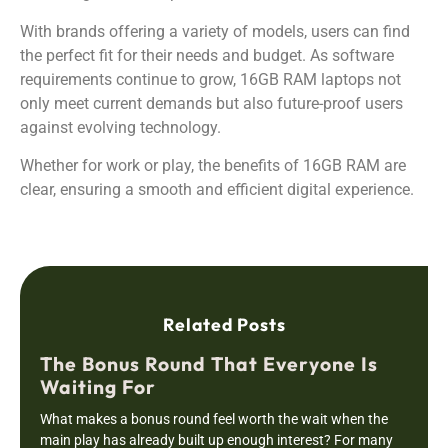
With brands offering a variety of models, users can find
the perfect fit for their needs and budget. As software
requirements continue to grow, 16GB RAM laptops not
only meet current demands but also future-proof users
against evolving technology.
Whether for work or play, the benefits of 16GB RAM are
clear, ensuring a smooth and efficient digital experience.
Related Posts
The Bonus Round That Everyone Is
Waiting For
What makes a bonus round feel worth the wait when the
main play has already built up enough interest? For many