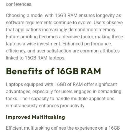
conferences.
Choosing a model with 16GB RAM ensures longevity as
software requirements continue to evolve. Users observe
that applications increasingly demand more memory.
Future-proofing becomes a decisive factor, making these
laptops a wise investment. Enhanced performance,
efficiency, and user satisfaction are common attributes
linked to 16GB RAM laptops.
Benefits of 16GB RAM
Laptops equipped with 16GB of RAM offer significant
advantages, especially for users engaged in demanding
tasks. Their capacity to handle multiple applications
simultaneously enhances productivity.
Improved Multitasking
Efficient multitasking defines the experience on a 16GB