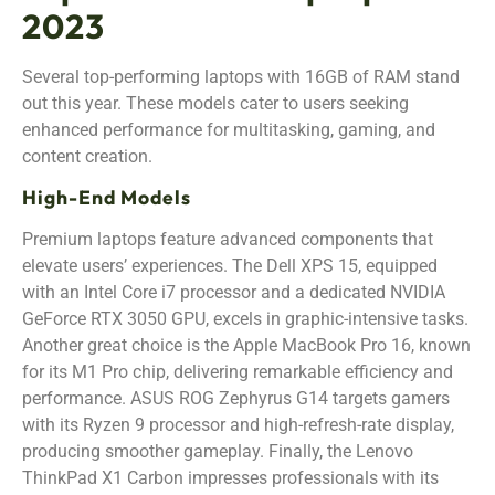
2023
Several top-performing laptops with 16GB of RAM stand
out this year. These models cater to users seeking
enhanced performance for multitasking, gaming, and
content creation.
High-End Models
Premium laptops feature advanced components that
elevate users’ experiences. The Dell XPS 15, equipped
with an Intel Core i7 processor and a dedicated NVIDIA
GeForce RTX 3050 GPU, excels in graphic-intensive tasks.
Another great choice is the Apple MacBook Pro 16, known
for its M1 Pro chip, delivering remarkable efficiency and
performance. ASUS ROG Zephyrus G14 targets gamers
with its Ryzen 9 processor and high-refresh-rate display,
producing smoother gameplay. Finally, the Lenovo
ThinkPad X1 Carbon impresses professionals with its