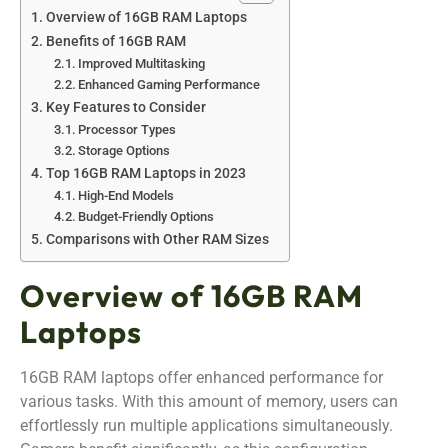
Overview of 16GB RAM Laptops
Benefits of 16GB RAM
Improved Multitasking
Enhanced Gaming Performance
Key Features to Consider
Processor Types
Storage Options
Top 16GB RAM Laptops in 2023
High-End Models
Budget-Friendly Options
Comparisons with Other RAM Sizes
Overview of 16GB RAM
Laptops
16GB RAM laptops offer enhanced performance for
various tasks. With this amount of memory, users can
effortlessly run multiple applications simultaneously.