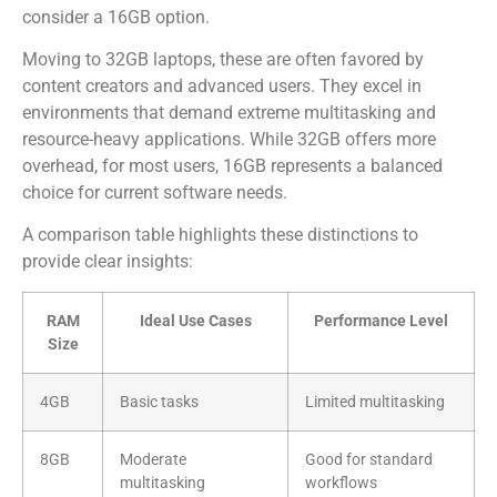
consider a 16GB option.
Moving to 32GB laptops, these are often favored by
content creators and advanced users. They excel in
environments that demand extreme multitasking and
resource-heavy applications. While 32GB offers more
overhead, for most users, 16GB represents a balanced
choice for current software needs.
A comparison table highlights these distinctions to
provide clear insights:
RAM
Ideal Use Cases
Performance Level
Size
4GB
Basic tasks
Limited multitasking
8GB
Moderate
Good for standard
multitasking
workflows