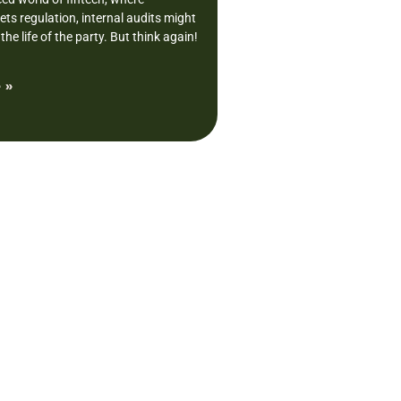
ts regulation, internal audits might
the life of the party. But think again!
 »