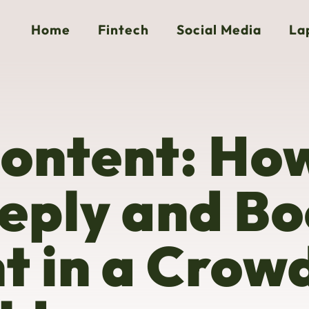
Home
Fintech
Social Media
La
Content: Ho
eply and Bo
 in a Crow