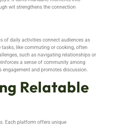
ugh wit strengthens the connection
ls of daily activities connect audiences as
 tasks, like commuting or cooking, often
llenges, such as navigating relationships or
reinforces a sense of community among
nces engagement and promotes discussion.
ing Relatable
ms. Each platform offers unique