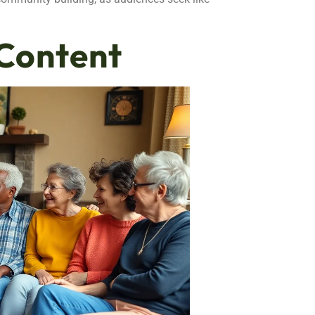
 Content