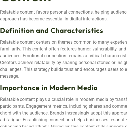
Relatable content favors personal connections, helping audien
approach has become essential in digital interactions.
Definition and Characteristics
Relatable content centers on themes common to many experienc
familiarity. This content often features humor, vulnerability, and
audiences. Emotional connection remains a critical characterist
Creators achieve relatability by sharing personal stories or insights
challenges. This strategy builds trust and encourages users to 
message.
Importance in Modern Media
Relatable content plays a crucial role in modern media by trans
participants. Engagement metrics, including shares and comment
chord with the audience. Brands increasingly adopt this approa
ad fatigue. Establishing connections helps businesses resonate
enhancing brand affinity. Moreover, this content style supports