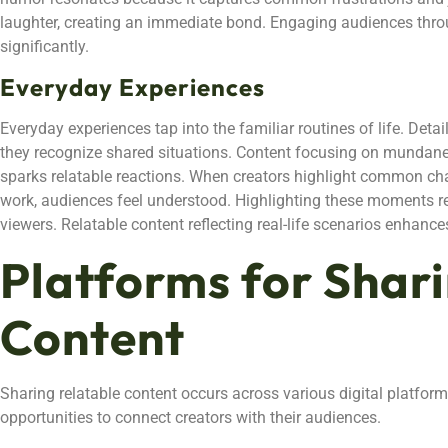
laughter, creating an immediate bond. Engaging audiences thro
significantly.
Everyday Experiences
Everyday experiences tap into the familiar routines of life. Detai
they recognize shared situations. Content focusing on mundane
sparks relatable reactions. When creators highlight common cha
work, audiences feel understood. Highlighting these moments 
viewers. Relatable content reflecting real-life scenarios enha
Platforms for Shar
Content
Sharing relatable content occurs across various digital platfor
opportunities to connect creators with their audiences.