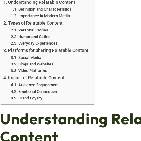
Understanding Relatable Content
Definition and Characteristics
Importance in Modern Media
Types of Relatable Content
Personal Stories
Humor and Satire
Everyday Experiences
Platforms for Sharing Relatable Content
Social Media
Blogs and Websites
Video Platforms
Impact of Relatable Content
Audience Engagement
Emotional Connection
Brand Loyalty
Understanding Rel
Content