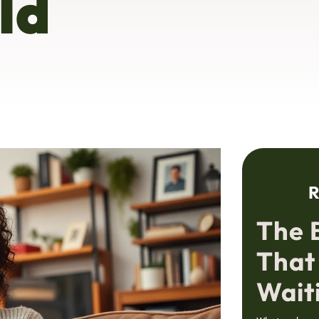
ld
R
The 
That
Wait