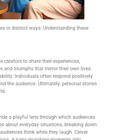
es in distinct ways. Understanding these
 creators to share their experiences,
 and triumphs that mirror their own lives.
bility. Individuals often respond positively
and the audience. Ultimately, personal stories
ld.
vide a playful lens through which audiences
okes about everyday situations, breaking down
 audiences think while they laugh. Clever
joys. It turns mundane moments into