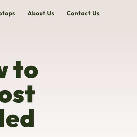
ptops
About Us
Contact Us
w to
ost
ded