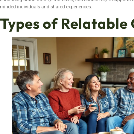
minded individuals and shared experiences.
Types of Relatable