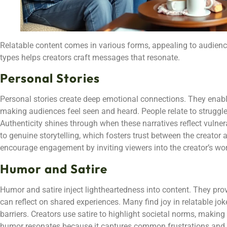
Relatable content comes in various forms, appealing to audienc
types helps creators craft messages that resonate.
Personal Stories
Personal stories create deep emotional connections. They enable
making audiences feel seen and heard. People relate to struggles
Authenticity shines through when these narratives reflect vulnera
to genuine storytelling, which fosters trust between the creator 
encourage engagement by inviting viewers into the creator’s wor
Humor and Satire
Humor and satire inject lightheartedness into content. They pro
can reflect on shared experiences. Many find joy in relatable j
barriers. Creators use satire to highlight societal norms, making
humor resonates because it captures common frustrations and 