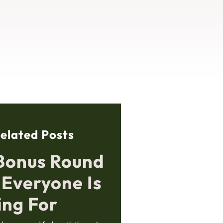
elated Posts
Bonus Round
 Everyone Is
ing For