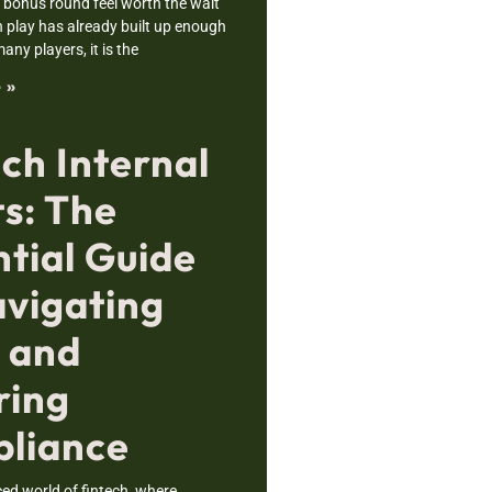
bonus round feel worth the wait
 play has already built up enough
any players, it is the
 »
ch Internal
ts: The
ntial Guide
avigating
s and
ring
liance
ced world of fintech, where