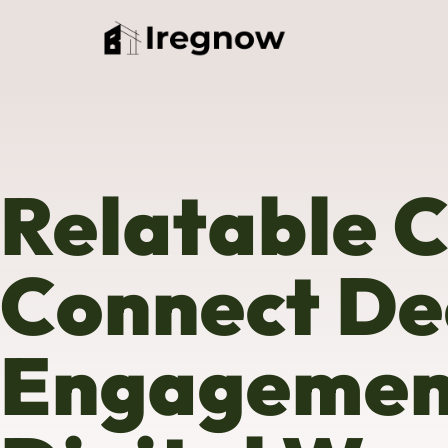
Relatable 
Connect De
Engagement