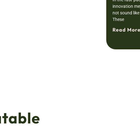
innovation mee
not sound like 
These
Read More
atable