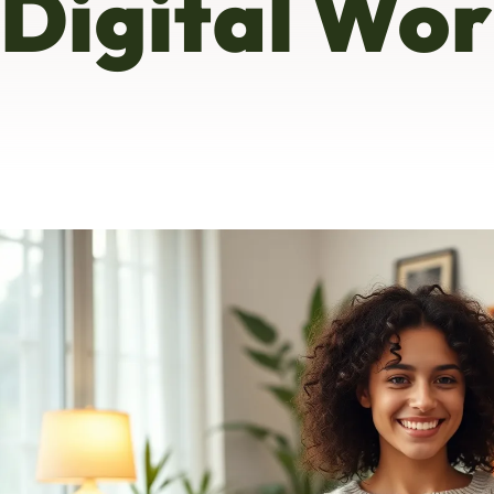
Digital Wor