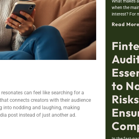
What makes a 
when the main
interest? For m
Read More
Finte
Audi
Esse
to N
 resonates can feel like searching for a
Risk
 that connects creators with their audience
ling into nodding and laughing, making
Ensu
dia post instead of just another ad.
Comp
In the fast-pa