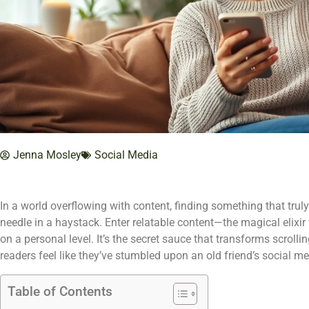
Jenna Mosley
Social Media
In a world overflowing with content, finding something that truly
needle in a haystack. Enter relatable content—the magical elixir
on a personal level. It’s the secret sauce that transforms scrol
readers feel like they’ve stumbled upon an old friend’s social me
Table of Contents