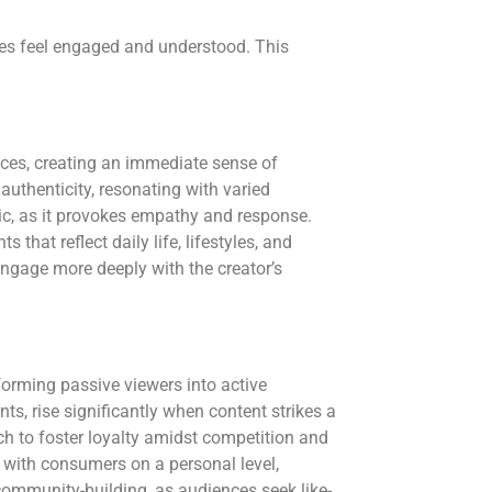
ces feel engaged and understood. This
es, creating an immediate sense of
 authenticity, resonating with varied
ic, as it provokes empathy and response.
 that reflect daily life, lifestyles, and
engage more deeply with the creator’s
forming passive viewers into active
s, rise significantly when content strikes a
ch to foster loyalty amidst competition and
 with consumers on a personal level,
 community-building, as audiences seek like-